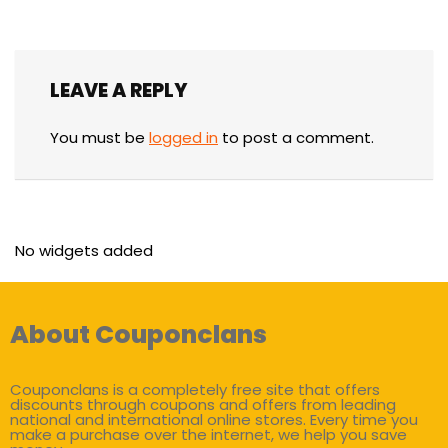
LEAVE A REPLY
You must be
logged in
to post a comment.
No widgets added
About Couponclans
Couponclans is a completely free site that offers
discounts through coupons and offers from leading
national and international online stores. Every time you
make a purchase over the internet, we help you save