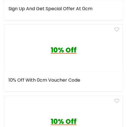
Sign Up And Get Special Offer At 0cm
10% Off
10% Off With 0cm Voucher Code
10% Off