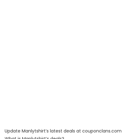
Update Manlytshirt’s latest deals at couponclans.com
What is Manlytshirt’s deals?