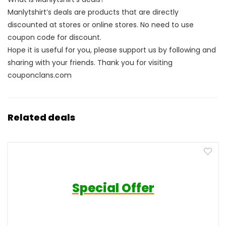
Manlytshirt’s deals are products that are directly
discounted at stores or online stores. No need to use
coupon code for discount.
Hope it is useful for you, please support us by following and
sharing with your friends. Thank you for visiting
couponclans.com
Related deals
Special Offer