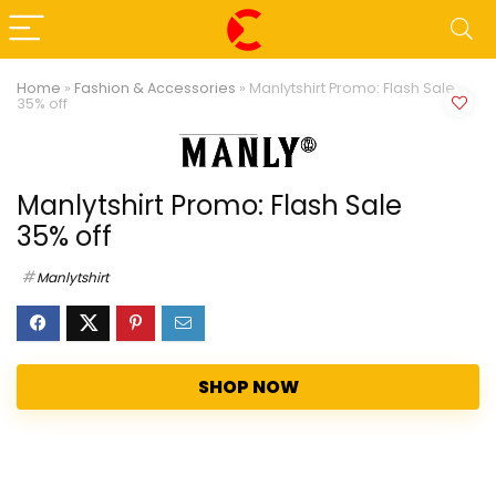
Home
»
Fashion & Accessories
»
Manlytshirt Promo: Flash Sale
35% off
Manlytshirt Promo: Flash Sale
35% off
Manlytshirt
SHOP NOW