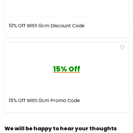
10% Off With 0cm Discount Code
15% Off
15% Off With 0cm Promo Code
We will be happy to hear your thoughts