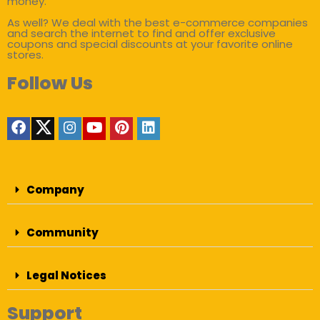
money.
As well? We deal with the best e-commerce companies
and search the internet to find and offer exclusive
coupons and special discounts at your favorite online
stores.
Follow Us
Company
Community
Legal Notices
Support