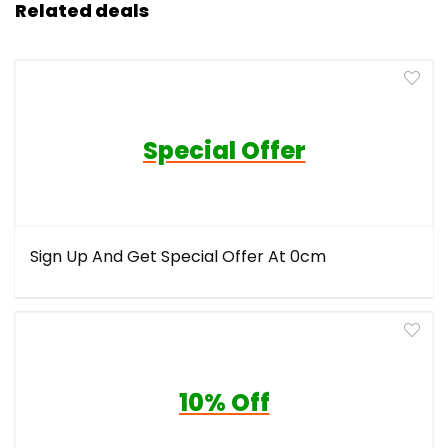
Related deals
Special Offer
Sign Up And Get Special Offer At 0cm
10% Off