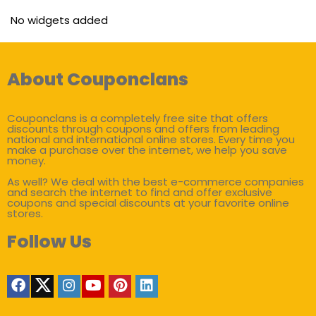
No widgets added
About Couponclans
Couponclans is a completely free site that offers
discounts through coupons and offers from leading
national and international online stores. Every time you
make a purchase over the internet, we help you save
money.
As well? We deal with the best e-commerce companies
and search the internet to find and offer exclusive
coupons and special discounts at your favorite online
stores.
Follow Us