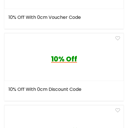
10% Off With 0cm Voucher Code
10% Off
10% Off With 0cm Discount Code