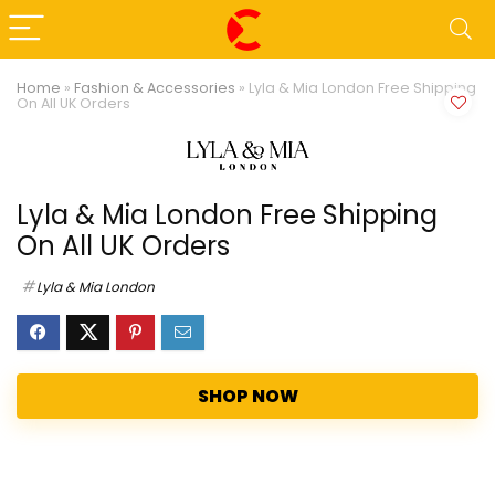
Home
»
Fashion & Accessories
»
Lyla & Mia London Free Shipping
On All UK Orders
Lyla & Mia London Free Shipping
On All UK Orders
Lyla & Mia London
SHOP NOW