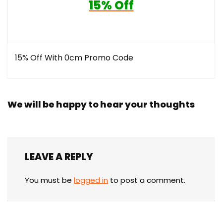
15% Off
15% Off With 0cm Promo Code
We will be happy to hear your thoughts
LEAVE A REPLY
You must be
logged in
to post a comment.