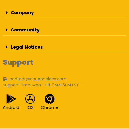
Company
Community
Legal Notices
Support
contact@couponclans.com
Support Time: Mon - Fri: 9AM-5PM EST
Android
IOS
Chrome