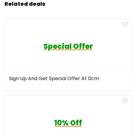
Related deals
Special Offer
Sign Up And Get Special Offer At 0cm
10% Off