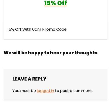
15% Off
15% Off With 0cm Promo Code
We will be happy to hear your thoughts
LEAVE A REPLY
You must be
logged in
to post a comment.