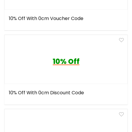
10% Off With 0cm Voucher Code
10% Off
10% Off With 0cm Discount Code