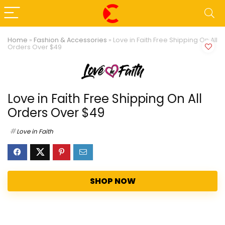
Home
»
Fashion & Accessories
»
Love in Faith Free Shipping On All
Orders Over $49
Love in Faith Free Shipping On All
Orders Over $49
Love in Faith
SHOP NOW