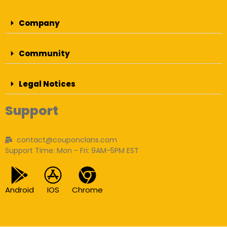
Company
Community
Legal Notices
Support
contact@couponclans.com
Support Time: Mon - Fri: 9AM-5PM EST
Android
IOS
Chrome