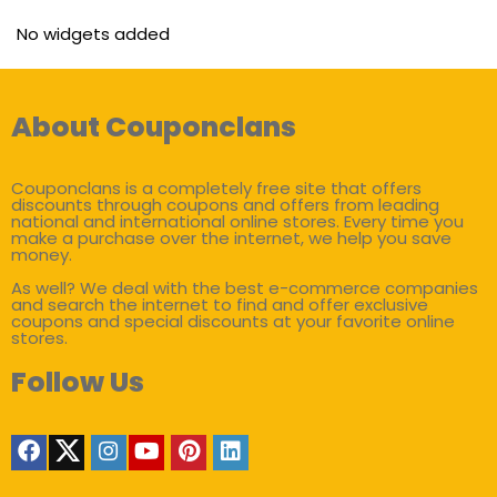
No widgets added
About Couponclans
Couponclans is a completely free site that offers
discounts through coupons and offers from leading
national and international online stores. Every time you
make a purchase over the internet, we help you save
money.
As well? We deal with the best e-commerce companies
and search the internet to find and offer exclusive
coupons and special discounts at your favorite online
stores.
Follow Us