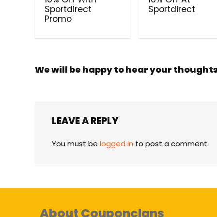
Sportdirect
Sportdirect
Promo
We will be happy to hear your thought
LEAVE A REPLY
You must be
logged in
to post a comment.
About Couponclans