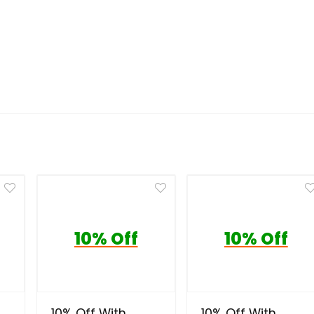
10% Off
10% Off
10% Off With
10% Off With