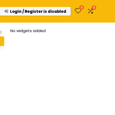
0
0
Login / Register is disabled
No widgets added