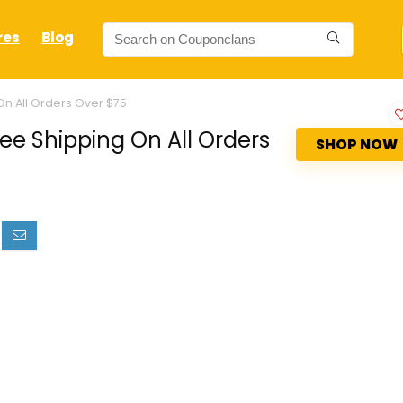
res
Blog
n All Orders Over $75
e Shipping On All Orders
SHOP NOW