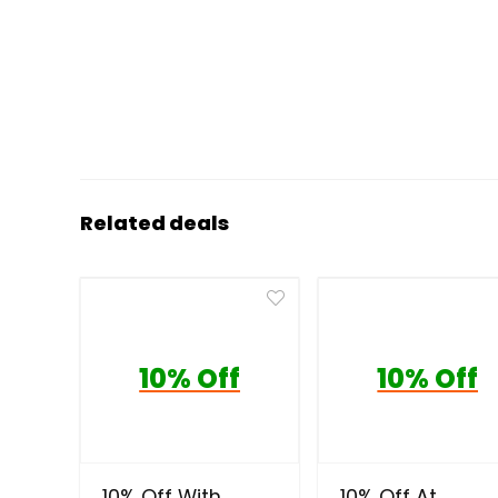
Related deals
10% Off
10% Off
10% Off With
10% Off At