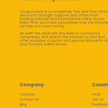
Couponclans is a completely free site that offer
discounts through coupons and offers from
leading national and international online stores.
Every time you make a purchase over the interne
we help you save money.
As well? We deal with the best e-commerce
companies and search the internet to find and
offer exclusive coupons and special discounts at
your favorite online stores.
Company
Comm
Coupons
FAQs
Contact Us
Join Us
Blog
Feedbac