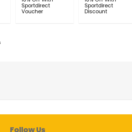
Sportdirect
Sportdirect
Voucher
Discount
s
Follow Us