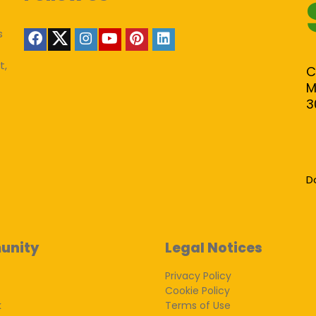
s
t,
C
M
3
D
unity
Legal Notices
Privacy Policy
Cookie Policy
k
Terms of Use