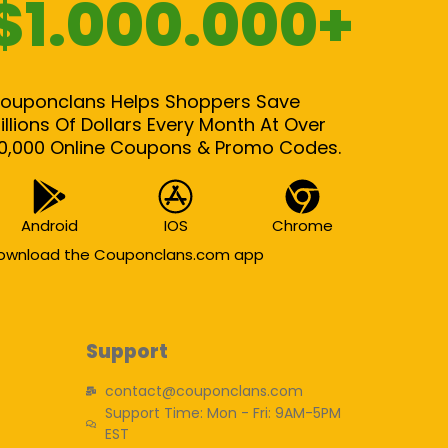
$1.000.000+
ouponclans Helps Shoppers Save
illions Of Dollars Every Month At Over
0,000 Online Coupons & Promo Codes.
Android
IOS
Chrome
ownload the Couponclans.com app
Support
contact@couponclans.com
Support Time: Mon - Fri: 9AM-5PM
EST