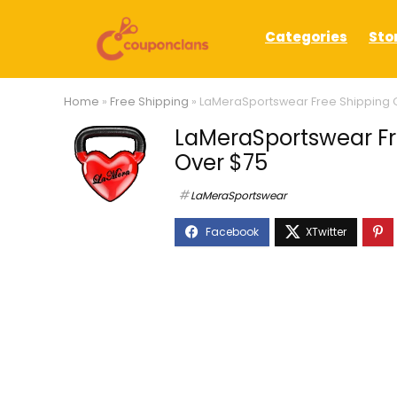
Categories
Sto
Home
»
Free Shipping
»
LaMeraSportswear Free Shipping O
LaMeraSportswear Fre
Over $75
LaMeraSportswear