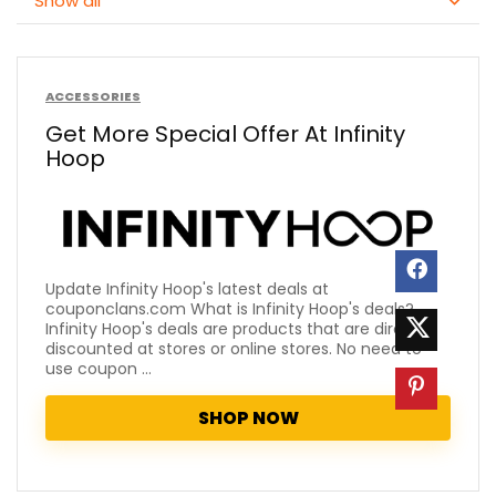
Show all
ACCESSORIES
Get More Special Offer At Infinity
Hoop
Update Infinity Hoop's latest deals at
couponclans.com What is Infinity Hoop's deals?
Infinity Hoop's deals are products that are directly
discounted at stores or online stores. No need to
use coupon ...
SHOP NOW