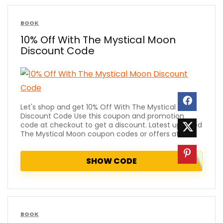
BOOK
10% Off With The Mystical Moon
Discount Code
Let's shop and get 10% Off With The Mystical Moon
Discount Code Use this coupon and promotion
code at checkout to get a discount. Latest updated
The Mystical Moon coupon codes or offers at ...
SHOW CODE
BOOK