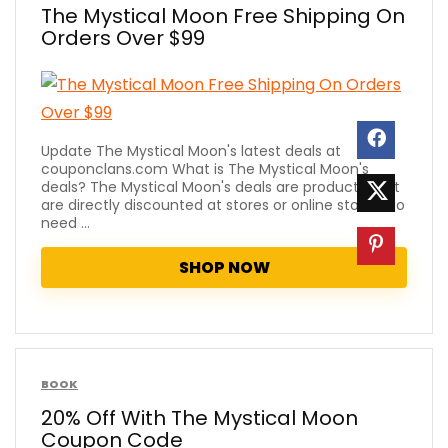
The Mystical Moon Free Shipping On
Orders Over $99
Update The Mystical Moon's latest deals at
couponclans.com What is The Mystical Moon's
deals? The Mystical Moon's deals are products that
are directly discounted at stores or online stores. No
need ...
SHOP NOW
BOOK
20% Off With The Mystical Moon
Coupon Code