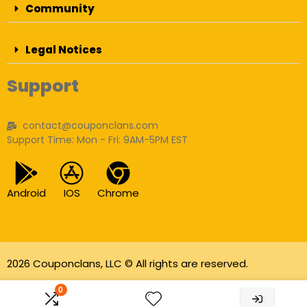
Community
Legal Notices
Support
contact@couponclans.com
Support Time: Mon - Fri: 9AM-5PM EST
Android
IOS
Chrome
2026 Couponclans, LLC © All rights are reserved.
As an Amazon Associate I earn from qualifying
0
purchases.