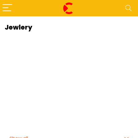
Jewlery