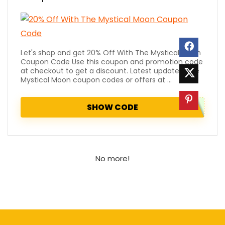
Let's shop and get 20% Off With The Mystical Moon
Coupon Code Use this coupon and promotion code
at checkout to get a discount. Latest updated The
Mystical Moon coupon codes or offers at ...
SHOW CODE
No more!