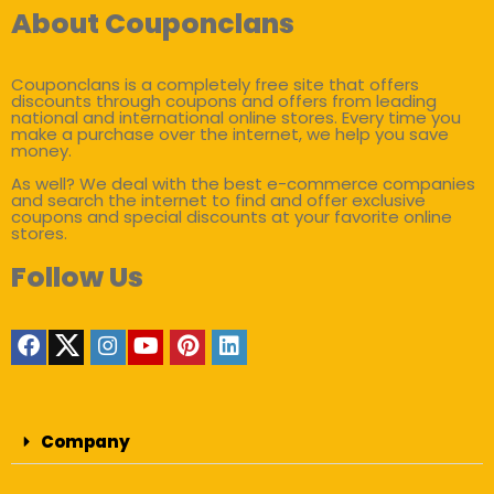
About Couponclans
Couponclans is a completely free site that offers
discounts through coupons and offers from leading
national and international online stores. Every time you
make a purchase over the internet, we help you save
money.
As well? We deal with the best e-commerce companies
and search the internet to find and offer exclusive
coupons and special discounts at your favorite online
stores.
Follow Us
Company