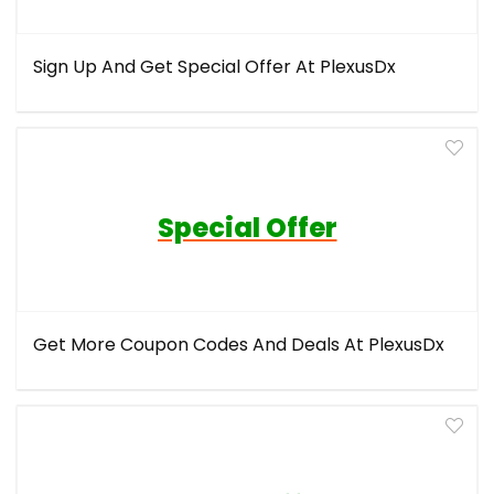
Sign Up And Get Special Offer At PlexusDx
Special Offer
Get More Coupon Codes And Deals At PlexusDx