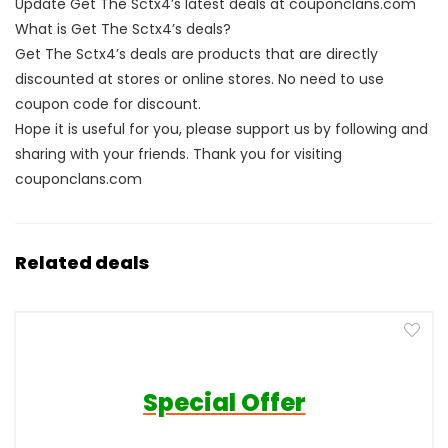
Update Get The Sctx4’s latest deals at couponclans.com
What is Get The Sctx4’s deals?
Get The Sctx4’s deals are products that are directly
discounted at stores or online stores. No need to use
coupon code for discount.
Hope it is useful for you, please support us by following and
sharing with your friends. Thank you for visiting
couponclans.com
Related deals
Special Offer