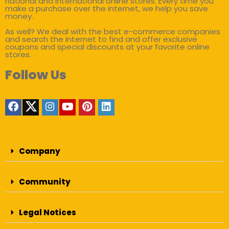
national and international online stores. Every time you
make a purchase over the internet, we help you save
money.
As well? We deal with the best e-commerce companies
and search the internet to find and offer exclusive
coupons and special discounts at your favorite online
stores.
Follow Us
Company
Community
Legal Notices