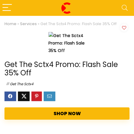
Home
»
Services
»
Get The Sctx4 Promo: Flash Sale 35% Off
Get The Sctx4 Promo: Flash Sale
35% Off
Get The Sctx4
SHOP NOW