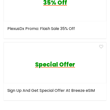
35% Off
PlexusDx Promo: Flash Sale 35% Off
Special Offer
Sign Up And Get Special Offer At Breeze eSIM