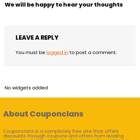
We will be happy to hear your thoughts
LEAVE A REPLY
You must be
logged in
to post a comment.
No widgets added
About Couponclans
Couponclans is a completely free site that offers
discounts through coupons and offers from leading