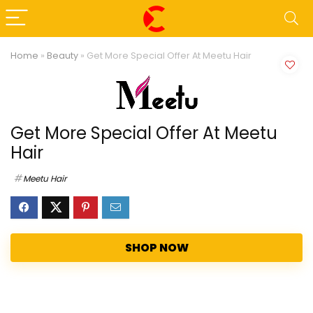
Home
»
Beauty
»
Get More Special Offer At Meetu Hair
Get More Special Offer At Meetu
Hair
Meetu Hair
SHOP NOW