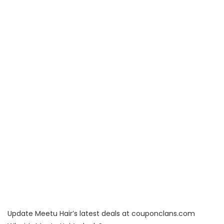
Update Meetu Hair’s latest deals at couponclans.com