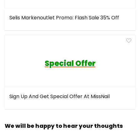
Selis Markenoutlet Promo: Flash Sale 35% Off
Special Offer
Sign Up And Get Special Offer At MissNail
We will be happy to hear your thoughts