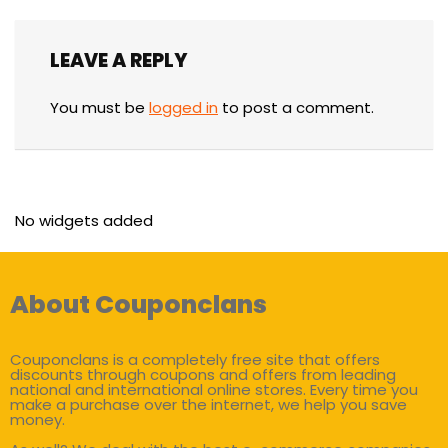
LEAVE A REPLY
You must be
logged in
to post a comment.
No widgets added
About Couponclans
Couponclans is a completely free site that offers
discounts through coupons and offers from leading
national and international online stores. Every time you
make a purchase over the internet, we help you save
money.