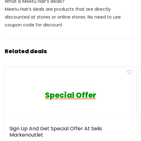
What is Meetu Hair’s deals?
Meetu Hair’s deals are products that are directly
discounted at stores or online stores. No need to use
coupon code for discount.
Related deals
Special Offer
Sign Up And Get Special Offer At Selis
Markenoutlet