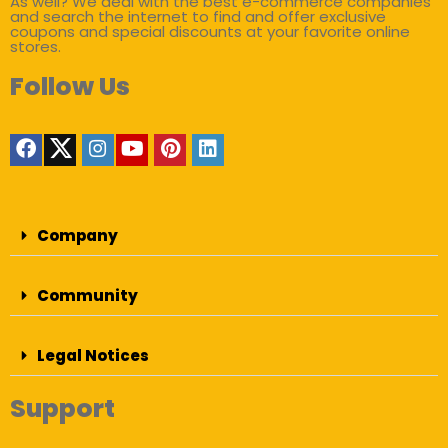
As well? We deal with the best e-commerce companies
and search the internet to find and offer exclusive
coupons and special discounts at your favorite online
stores.
Follow Us
Company
Community
Legal Notices
Support