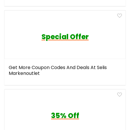
Special Offer
Get More Coupon Codes And Deals At Selis
Markenoutlet
35% Off