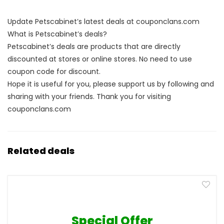
Update Petscabinet’s latest deals at couponclans.com
What is Petscabinet’s deals?
Petscabinet’s deals are products that are directly
discounted at stores or online stores. No need to use
coupon code for discount.
Hope it is useful for you, please support us by following and
sharing with your friends. Thank you for visiting
couponclans.com
Related deals
Special Offer