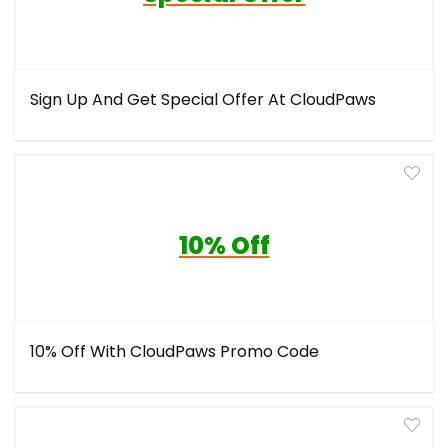
Sign Up And Get Special Offer At CloudPaws
10% Off
10% Off With CloudPaws Promo Code