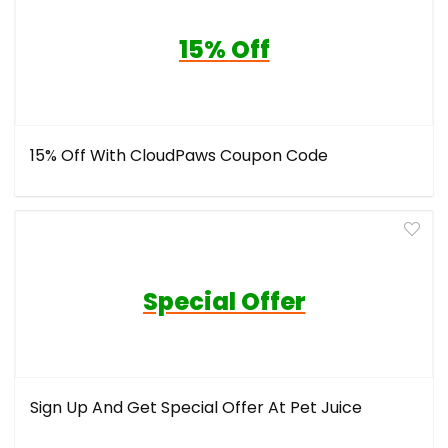
15% Off
15% Off With CloudPaws Coupon Code
Special Offer
Sign Up And Get Special Offer At Pet Juice