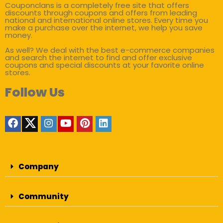
Couponclans is a completely free site that offers
discounts through coupons and offers from leading
national and international online stores. Every time you
make a purchase over the internet, we help you save
money.
As well? We deal with the best e-commerce companies
and search the internet to find and offer exclusive
coupons and special discounts at your favorite online
stores.
Follow Us
Company
Community