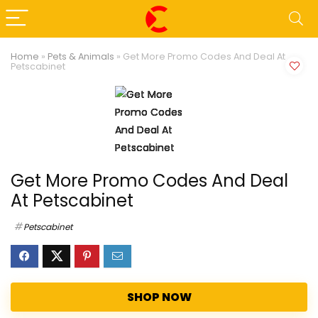
Home
»
Pets & Animals
»
Get More Promo Codes And Deal At
Petscabinet
Get More Promo Codes And Deal
At Petscabinet
Petscabinet
SHOP NOW