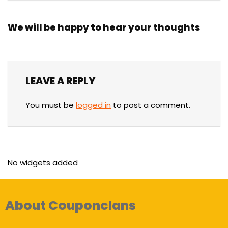
We will be happy to hear your thoughts
LEAVE A REPLY
You must be
logged in
to post a comment.
No widgets added
About Couponclans