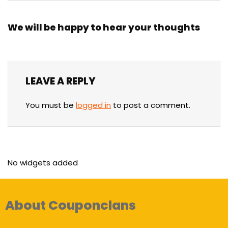
We will be happy to hear your thoughts
LEAVE A REPLY
You must be
logged in
to post a comment.
No widgets added
About Couponclans