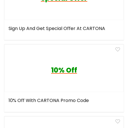
Sign Up And Get Special Offer At CARTONA
10% Off
10% Off With CARTONA Promo Code