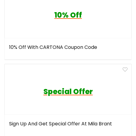
10% Off
10% Off With CARTONA Coupon Code
Special Offer
Sign Up And Get Special Offer At Mila Brant