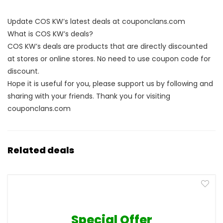
Update COS KW’s latest deals at couponclans.com
What is COS KW’s deals?
COS KW’s deals are products that are directly discounted
at stores or online stores. No need to use coupon code for
discount.
Hope it is useful for you, please support us by following and
sharing with your friends. Thank you for visiting
couponclans.com
Related deals
Special Offer