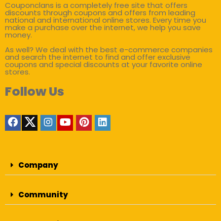
Couponclans is a completely free site that offers
discounts through coupons and offers from leading
national and international online stores. Every time you
make a purchase over the internet, we help you save
money.
As well? We deal with the best e-commerce companies
and search the internet to find and offer exclusive
coupons and special discounts at your favorite online
stores.
Follow Us
Company
Community