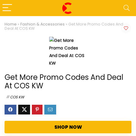
Home
»
Fashion & Accessories
»
Get More Promo Codes And
Deal At COS KW
Get More Promo Codes And Deal
At COS KW
COS KW
SHOP NOW