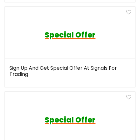
Special Offer
Sign Up And Get Special Offer At Signals For
Trading
Special Offer