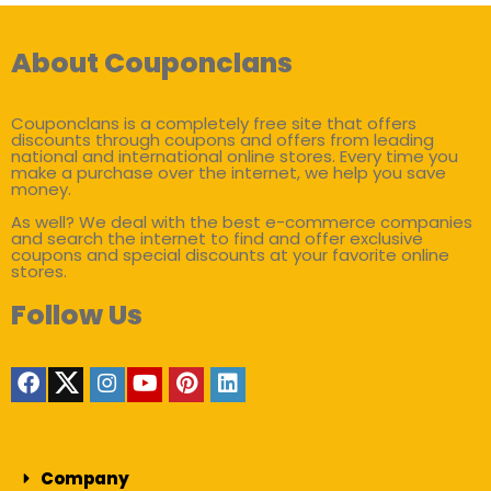
About Couponclans
Couponclans is a completely free site that offers
discounts through coupons and offers from leading
national and international online stores. Every time you
make a purchase over the internet, we help you save
money.
As well? We deal with the best e-commerce companies
and search the internet to find and offer exclusive
coupons and special discounts at your favorite online
stores.
Follow Us
Company