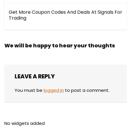
Get More Coupon Codes And Deals At Signals For
Trading
We will be happy to hear your thoughts
LEAVE A REPLY
You must be
logged in
to post a comment.
No widgets added