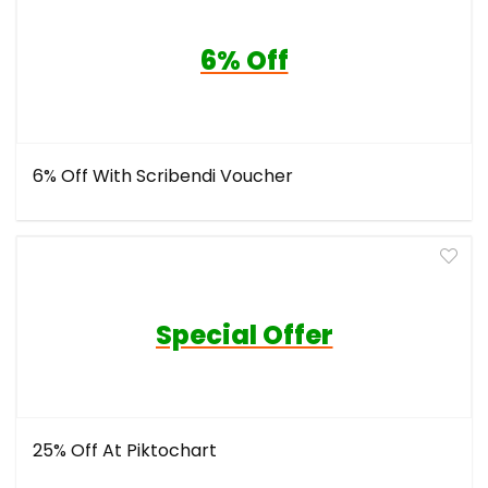
6% Off
6% Off With Scribendi Voucher
Special Offer
25% Off At Piktochart