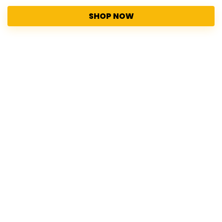
SHOP NOW