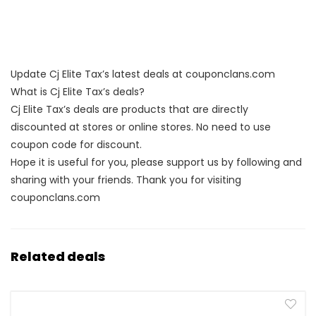
Update Cj Elite Tax’s latest deals at couponclans.com
What is Cj Elite Tax’s deals?
Cj Elite Tax’s deals are products that are directly
discounted at stores or online stores. No need to use
coupon code for discount.
Hope it is useful for you, please support us by following and
sharing with your friends. Thank you for visiting
couponclans.com
Related deals