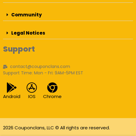
Community
Legal Notices
Support
contact@couponclans.com
Support Time: Mon - Fri: 9AM-5PM EST
Android
IOS
Chrome
2026 Couponclans, LLC © All rights are reserved.