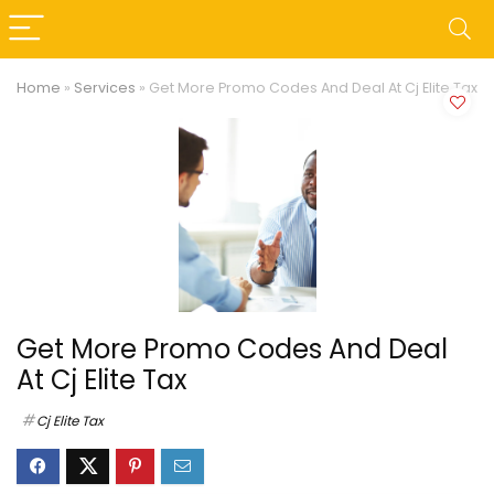
Home
»
Services
»
Get More Promo Codes And Deal At Cj Elite Tax
Get More Promo Codes And Deal
At Cj Elite Tax
Cj Elite Tax