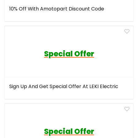
10% Off With Amotopart Discount Code
Special Offer
Sign Up And Get Special Offer At LEKI Electric
Special Offer