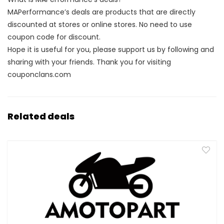
MAPerformance’s deals are products that are directly
discounted at stores or online stores. No need to use
coupon code for discount.
Hope it is useful for you, please support us by following and
sharing with your friends. Thank you for visiting
couponclans.com
Related deals