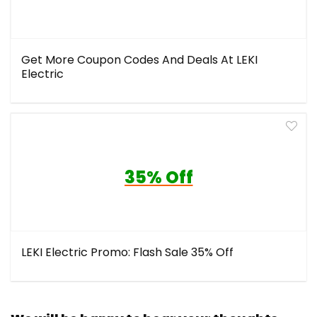
Get More Coupon Codes And Deals At LEKI
Electric
35% Off
LEKI Electric Promo: Flash Sale 35% Off