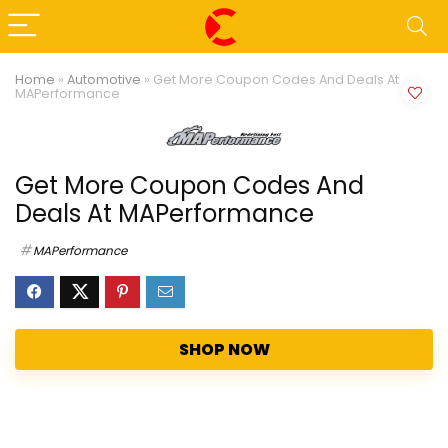
Home
»
Automotive
»
Get More Coupon Codes And Deals At
MAPerformance
Get More Coupon Codes And
Deals At MAPerformance
MAPerformance
SHOP NOW