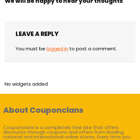
We will be happy to hear your thoughts
LEAVE A REPLY
You must be
logged in
to post a comment.
No widgets added
About Couponclans
Couponclans is a completely free site that offers
discounts through coupons and offers from leading
national and international online stores. Every time you