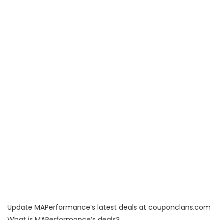
Update MAPerformance’s latest deals at couponclans.com
What is MAPerformance’s deals?