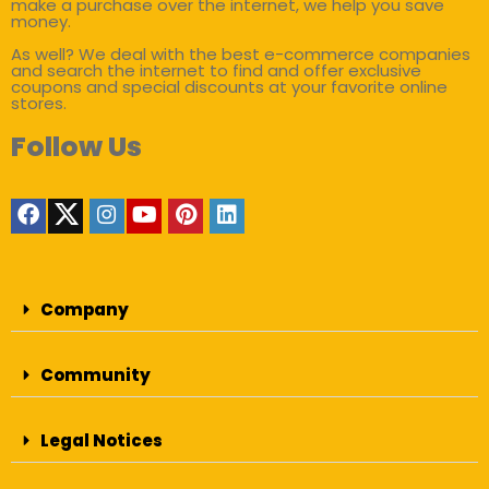
make a purchase over the internet, we help you save
money.
As well? We deal with the best e-commerce companies
and search the internet to find and offer exclusive
coupons and special discounts at your favorite online
stores.
Follow Us
Company
Community
Legal Notices