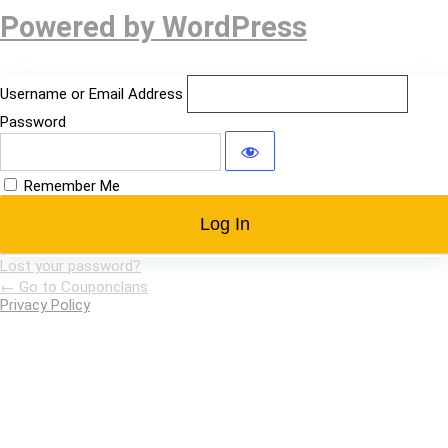
Log
Powered by WordPress
In
Username or Email Address
Password
Remember Me
Lost your password?
← Go to Couponclans
Privacy Policy