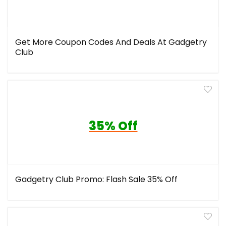
Get More Coupon Codes And Deals At Gadgetry
Club
35% Off
Gadgetry Club Promo: Flash Sale 35% Off