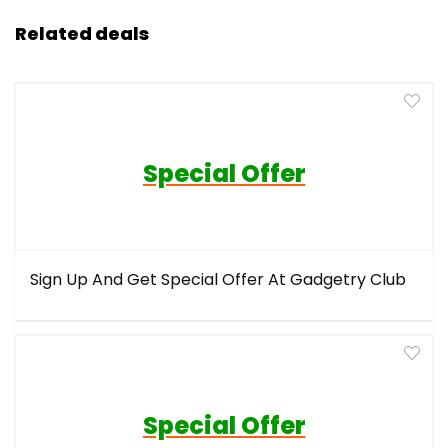
Related deals
Special Offer
Sign Up And Get Special Offer At Gadgetry Club
Special Offer