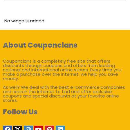
No widgets added
About Couponclans
Couponclans is a completely free site that offers
discounts through coupons and offers from leading
national and international online stores. Every time you
make a purchase over the internet, we help you save
money.
As well? We deal with the best e-commerce companies
and search the internet to find and offer exclusive
coupons and special discounts at your favorite online
stores.
Follow Us