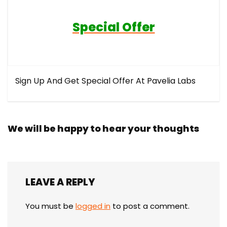
Special Offer
Sign Up And Get Special Offer At Pavelia Labs
We will be happy to hear your thoughts
LEAVE A REPLY
You must be
logged in
to post a comment.