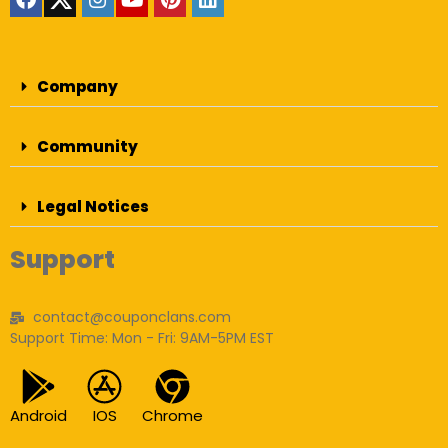
Company
Community
Legal Notices
Support
contact@couponclans.com
Support Time: Mon - Fri: 9AM-5PM EST
Android
IOS
Chrome