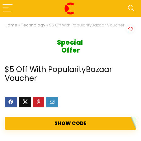
Home
»
Technology
»
$5 Off With PopularityBazaar Voucher
Special 
Offer
$5 Off With PopularityBazaar
Voucher
SHOW CODE