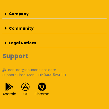
Company
Community
Legal Notices
Support
contact@couponclans.com
Support Time: Mon - Fri: 9AM-5PM EST
Android
IOS
Chrome