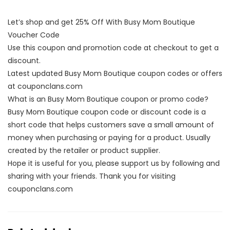
Let’s shop and get 25% Off With Busy Mom Boutique
Voucher Code
Use this coupon and promotion code at checkout to get a
discount.
Latest updated Busy Mom Boutique coupon codes or offers
at couponclans.com
What is an Busy Mom Boutique coupon or promo code?
Busy Mom Boutique coupon code or discount code is a
short code that helps customers save a small amount of
money when purchasing or paying for a product. Usually
created by the retailer or product supplier.
Hope it is useful for you, please support us by following and
sharing with your friends. Thank you for visiting
couponclans.com