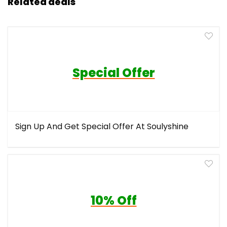
Related deals
Special Offer
Sign Up And Get Special Offer At Soulyshine
10% Off