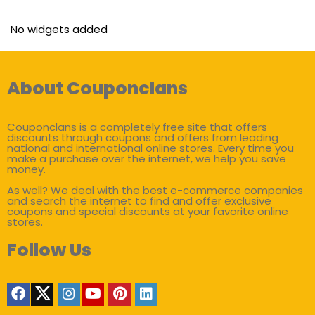
No widgets added
About Couponclans
Couponclans is a completely free site that offers
discounts through coupons and offers from leading
national and international online stores. Every time you
make a purchase over the internet, we help you save
money.
As well? We deal with the best e-commerce companies
and search the internet to find and offer exclusive
coupons and special discounts at your favorite online
stores.
Follow Us