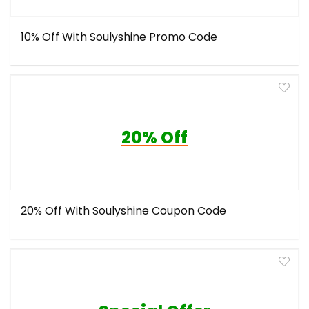
10% Off With Soulyshine Promo Code
20% Off
20% Off With Soulyshine Coupon Code