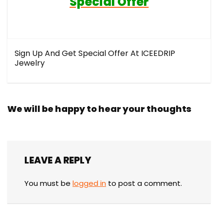
Special Offer
Sign Up And Get Special Offer At ICEEDRIP
Jewelry
We will be happy to hear your thoughts
LEAVE A REPLY
You must be
logged in
to post a comment.