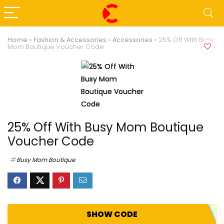
Home
»
Fashion & Accessories
»
Accessories
»
25% Off With Busy
Mom Boutique Voucher Code
25% Off With Busy Mom Boutique
Voucher Code
Busy Mom Boutique
SHOW CODE