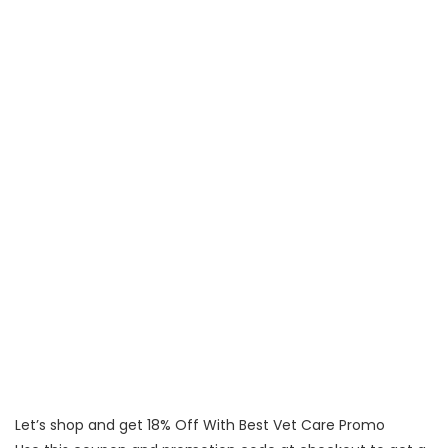
Let’s shop and get 18% Off With Best Vet Care Promo