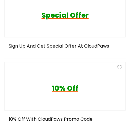
Special Offer
Sign Up And Get Special Offer At CloudPaws
10% Off
10% Off With CloudPaws Promo Code