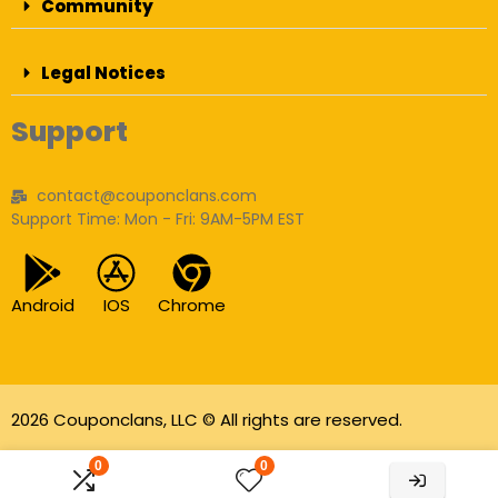
Community
Legal Notices
Support
contact@couponclans.com
Support Time: Mon - Fri: 9AM-5PM EST
Android
IOS
Chrome
2026 Couponclans, LLC © All rights are reserved.
As an Amazon Associate I earn from qualifying
0
0
purchases.