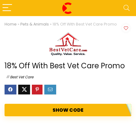
Home
»
Pets & Animals
»
18% Off With Best Vet Care Promo
18% Off With Best Vet Care Promo
Best Vet Care
SHOW CODE