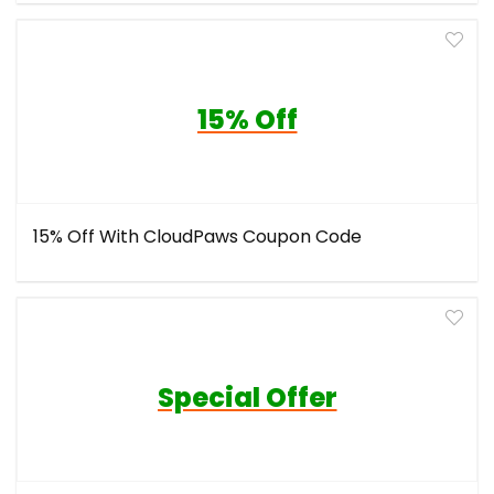
15% Off
15% Off With CloudPaws Coupon Code
Special Offer