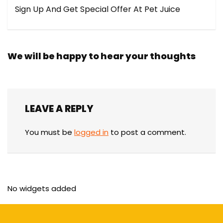
Sign Up And Get Special Offer At Pet Juice
We will be happy to hear your thoughts
LEAVE A REPLY
You must be
logged in
to post a comment.
No widgets added