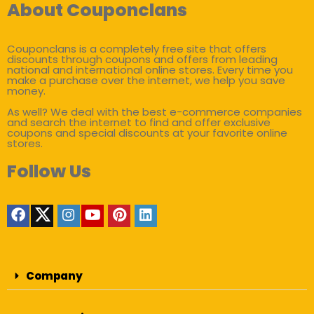
About Couponclans
Couponclans is a completely free site that offers
discounts through coupons and offers from leading
national and international online stores. Every time you
make a purchase over the internet, we help you save
money.
As well? We deal with the best e-commerce companies
and search the internet to find and offer exclusive
coupons and special discounts at your favorite online
stores.
Follow Us
Company