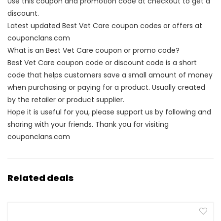
Use this coupon and promotion code at checkout to get a
discount.
Latest updated Best Vet Care coupon codes or offers at
couponclans.com
What is an Best Vet Care coupon or promo code?
Best Vet Care coupon code or discount code is a short
code that helps customers save a small amount of money
when purchasing or paying for a product. Usually created
by the retailer or product supplier.
Hope it is useful for you, please support us by following and
sharing with your friends. Thank you for visiting
couponclans.com
Related deals