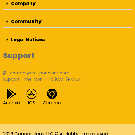
Company
Community
Legal Notices
Support
contact@couponclans.com
Support Time: Mon - Fri: 9AM-5PM EST
Android
IOS
Chrome
2026 Couponclans, LLC © All rights are reserved.