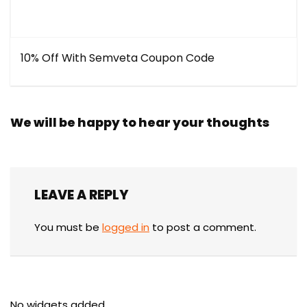
10% Off With Semveta Coupon Code
We will be happy to hear your thoughts
LEAVE A REPLY
You must be
logged in
to post a comment.
No widgets added