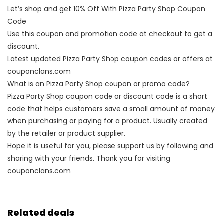
Let’s shop and get 10% Off With Pizza Party Shop Coupon
Code
Use this coupon and promotion code at checkout to get a
discount.
Latest updated Pizza Party Shop coupon codes or offers at
couponclans.com
What is an Pizza Party Shop coupon or promo code?
Pizza Party Shop coupon code or discount code is a short
code that helps customers save a small amount of money
when purchasing or paying for a product. Usually created
by the retailer or product supplier.
Hope it is useful for you, please support us by following and
sharing with your friends. Thank you for visiting
couponclans.com
Related deals