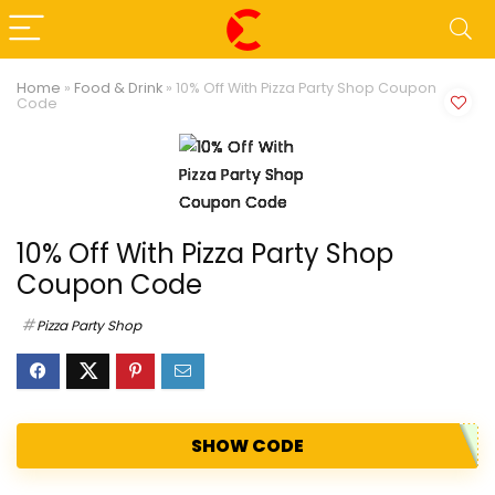
Home
»
Food & Drink
»
10% Off With Pizza Party Shop Coupon
Code
10% Off With Pizza Party Shop
Coupon Code
Pizza Party Shop
SHOW CODE