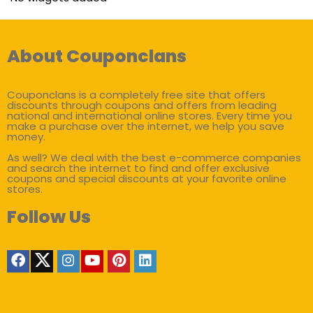
About Couponclans
Couponclans is a completely free site that offers
discounts through coupons and offers from leading
national and international online stores. Every time you
make a purchase over the internet, we help you save
money.
As well? We deal with the best e-commerce companies
and search the internet to find and offer exclusive
coupons and special discounts at your favorite online
stores.
Follow Us