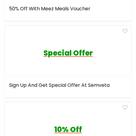
50% Off With Meez Meals Voucher
Special Offer
Sign Up And Get Special Offer At Semveta
10% Off