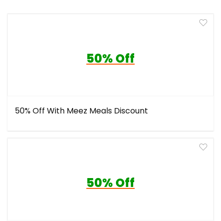
50% Off
50% Off With Meez Meals Discount
50% Off