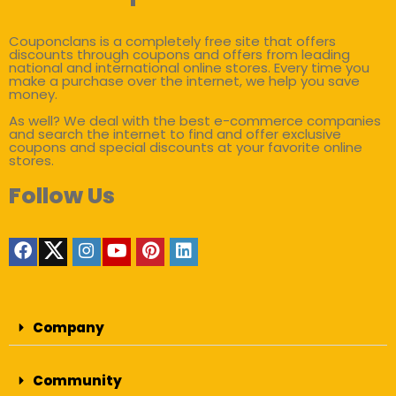
Couponclans is a completely free site that offers
discounts through coupons and offers from leading
national and international online stores. Every time you
make a purchase over the internet, we help you save
money.
As well? We deal with the best e-commerce companies
and search the internet to find and offer exclusive
coupons and special discounts at your favorite online
stores.
Follow Us
Company
Community