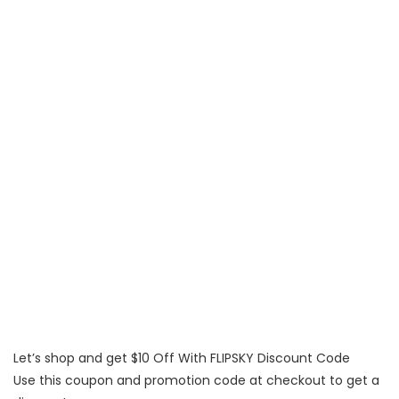
Let’s shop and get $10 Off With FLIPSKY Discount Code
Use this coupon and promotion code at checkout to get a