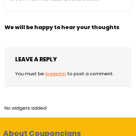
We will be happy to hear your thoughts
LEAVE A REPLY
You must be
logged in
to post a comment.
No widgets added
About Couponclans