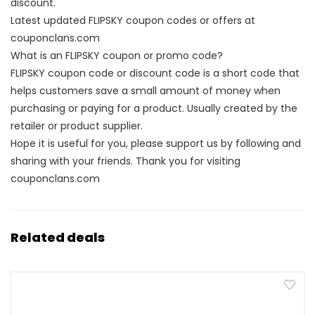
discount.
Latest updated FLIPSKY coupon codes or offers at
couponclans.com
What is an FLIPSKY coupon or promo code?
FLIPSKY coupon code or discount code is a short code that
helps customers save a small amount of money when
purchasing or paying for a product. Usually created by the
retailer or product supplier.
Hope it is useful for you, please support us by following and
sharing with your friends. Thank you for visiting
couponclans.com
Related deals