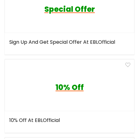
Special Offer
Sign Up And Get Special Offer At EBLOfficial
10% Off
10% Off At EBLOfficial