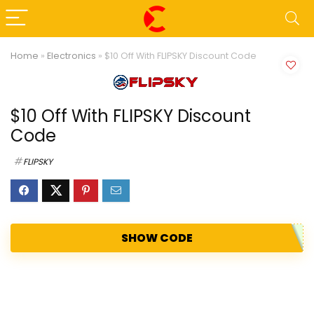
Home
»
Electronics
»
$10 Off With FLIPSKY Discount Code
$10 Off With FLIPSKY Discount
Code
FLIPSKY
SHOW CODE