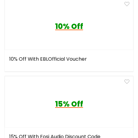
10% Off
10% Off With EBLOfficial Voucher
15% Off
15% Off With Fosi Audio Discount Code