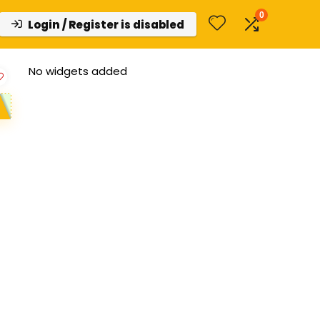
0
Login / Register is disabled
No widgets added