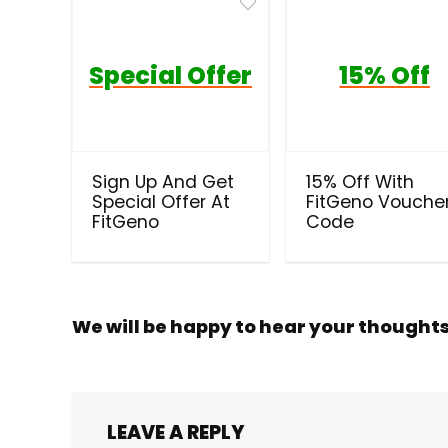
Special Offer
15% Off
Sign Up And Get
15% Off With
Special Offer At
FitGeno Vouche
FitGeno
Code
We will be happy to hear your thought
LEAVE A REPLY