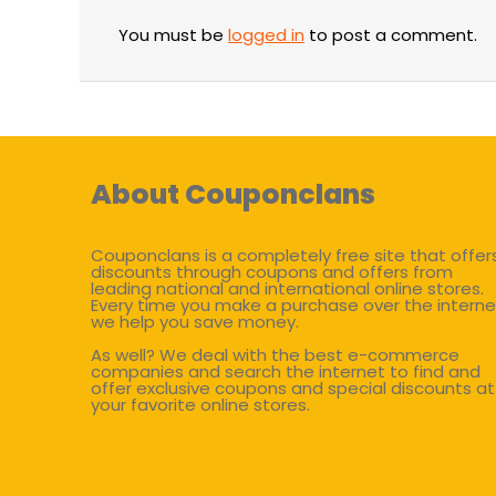
You must be
logged in
to post a comment.
About Couponclans
Couponclans is a completely free site that offer
discounts through coupons and offers from
leading national and international online stores.
Every time you make a purchase over the interne
we help you save money.
As well? We deal with the best e-commerce
companies and search the internet to find and
offer exclusive coupons and special discounts at
your favorite online stores.