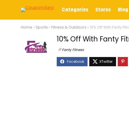
Categories
Stores
Blog
Home
»
Sports
»
Fitness & Outdoors
»
10% Off With Fanty F
10% Off With Fanty F
Fanty Fitness