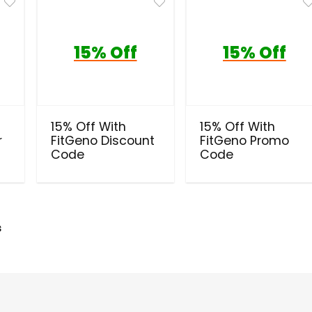
15% Off
15% Off
15% Off With
15% Off With
r
FitGeno Discount
FitGeno Promo
Code
Code
s