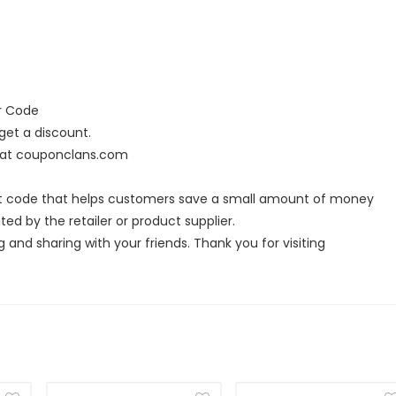
er Code
et a discount.
s at couponclans.com
ort code that helps customers save a small amount of money
ed by the retailer or product supplier.
g and sharing with your friends. Thank you for visiting