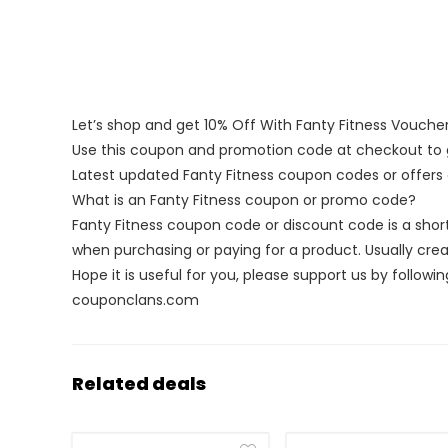
Let’s shop and get 10% Off With Fanty Fitness Vouch
Use this coupon and promotion code at checkout to g
Latest updated Fanty Fitness coupon codes or offer
What is an Fanty Fitness coupon or promo code?
Fanty Fitness coupon code or discount code is a sh
when purchasing or paying for a product. Usually creat
Hope it is useful for you, please support us by followin
couponclans.com
Related deals