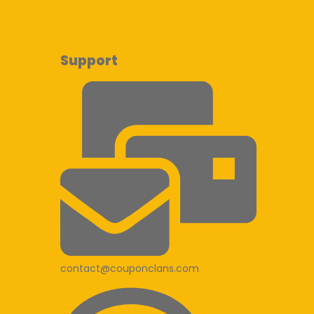
Support
contact@couponclans.com