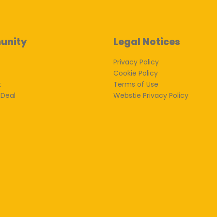
unity
Legal Notices
Privacy Policy
Cookie Policy
k
Terms of Use
 Deal
Webstie Privacy Policy