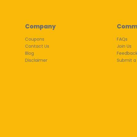
Company
Comm
Coupons
FAQs
Contact Us
Join Us
Blog
Feedbac
Disclaimer
Submit a