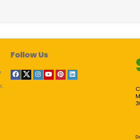
Follow Us
s
t,
C
M
3
D