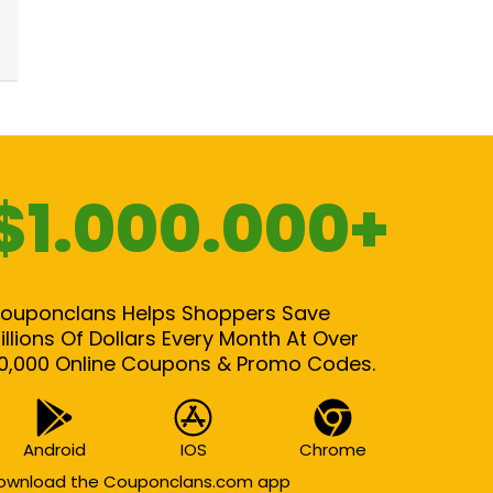
$1.000.000+
ouponclans Helps Shoppers Save
illions Of Dollars Every Month At Over
0,000 Online Coupons & Promo Codes.
Android
IOS
Chrome
ownload the Couponclans.com app