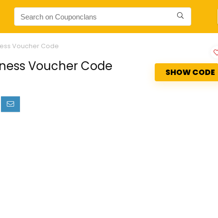
itness Voucher Code
itness Voucher Code
SHOW CODE