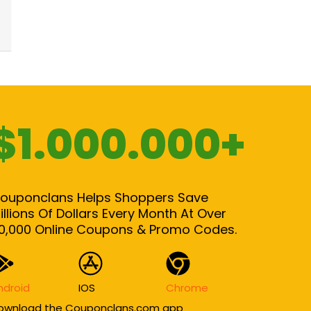
$1.000.000+
ouponclans Helps Shoppers Save
illions Of Dollars Every Month At Over
0,000 Online Coupons & Promo Codes.
ndroid
IOS
Chrome
ownload the Couponclans.com app