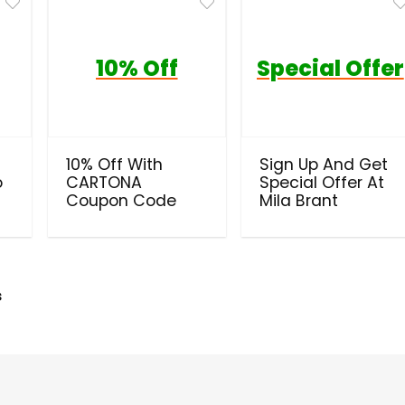
10% Off
Special Offer
10% Off With
Sign Up And Get
o
CARTONA
Special Offer At
Coupon Code
Mila Brant
s