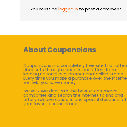
You must be
logged in
to post a comment.
About Couponclans
Couponclans is a completely free site that offer
discounts through coupons and offers from
leading national and international online stores.
Every time you make a purchase over the interne
we help you save money.
As well? We deal with the best e-commerce
companies and search the internet to find and
offer exclusive coupons and special discounts at
your favorite online stores.