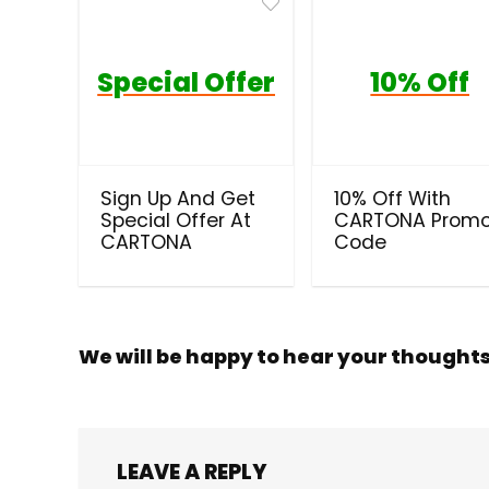
Special Offer
10% Off
Sign Up And Get
10% Off With
Special Offer At
CARTONA Prom
CARTONA
Code
We will be happy to hear your thought
LEAVE A REPLY