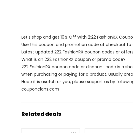
Let’s shop and get 10% Off With 2:22 FashionRX Coup
Use this coupon and promotion code at checkout to g
Latest updated 222 FashionRX coupon codes or offe
What is an 222 FashionRX coupon or promo code?
222 FashionRX coupon code or discount code is a sh
when purchasing or paying for a product. Usually creat
Hope it is useful for you, please support us by followin
couponclans.com
Related deals