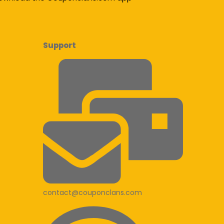
Support
contact@couponclans.com