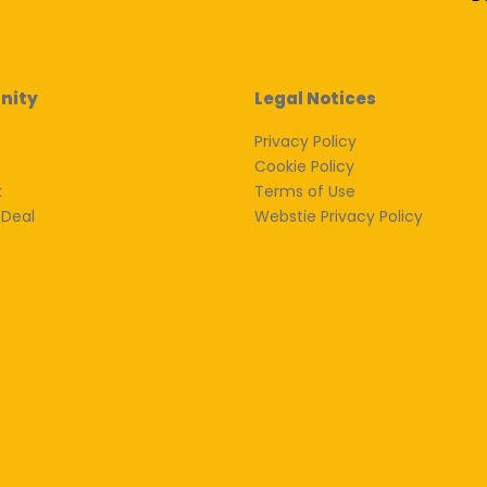
nity
Legal Notices
Privacy Policy
Cookie Policy
k
Terms of Use
 Deal
Webstie Privacy Policy