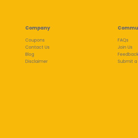
Company
Commu
Coupons
FAQs
Contact Us
Join Us
Blog
Feedbac
Disclaimer
Submit a