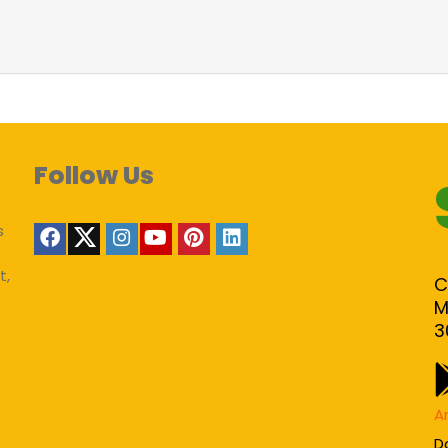
Follow Us
s
t,
C
M
3
A
D