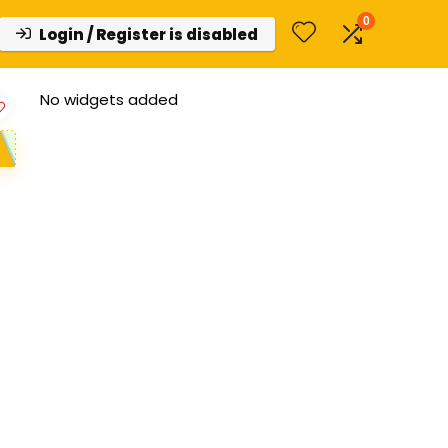
0
Login / Register is disabled
No widgets added