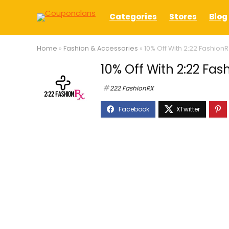
Categories
Stores
Blog
Home
»
Fashion & Accessories
»
10% Off With 2:22 Fashio
10% Off With 2:22 F
222 FashionRX