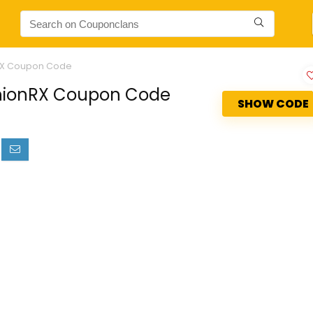
nRX Coupon Code
ashionRX Coupon Code
SHOW CODE