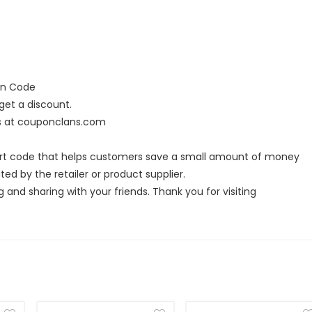
on Code
et a discount.
rs at couponclans.com
ort code that helps customers save a small amount of money
ed by the retailer or product supplier.
g and sharing with your friends. Thank you for visiting